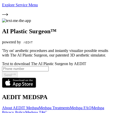
Explore Service Menu
AI Plastic Surgeon™
powered by
'Try on' aesthetic procedures and instantly visualize possible results
with The AI Plastic Surgeon, our patented 3D aesthetic simulator.
Text to download The AI Plastic Surgeon by AEDIT
Send
AEDIT MEDSPA
About AEDIT Medspa
Medspa Treatments
Medspa FAQ
Medspa
Privacy Policy
Medspa T&C