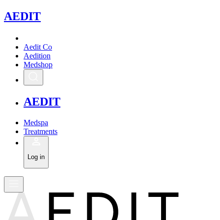
A
EDIT
Aedit Co
Aedition
Medshop
A
EDIT
Medspa
Treatments
Log in