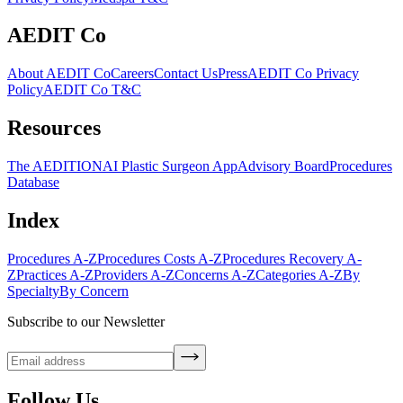
AEDIT Co
About AEDIT Co
Careers
Contact Us
Press
AEDIT Co Privacy
Policy
AEDIT Co T&C
Resources
The AEDITION
AI Plastic Surgeon App
Advisory Board
Procedures
Database
Index
Procedures A-Z
Procedures Costs A-Z
Procedures Recovery A-
Z
Practices A-Z
Providers A-Z
Concerns A-Z
Categories A-Z
By
Specialty
By Concern
Subscribe to our Newsletter
Follow Us