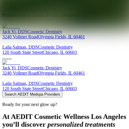
Explore AEDIT Cosmetic Wellness Providers
Providers at
A Touch of Class Dentistry
Jack
Yi
,
DDS
Cosmetic Dentistry
3240 Vollmer Road
Olympia Fields
,
IL
60461
Laila
Salman
,
DDS
Cosmetic Dentistry
120 South State Street
Chicago
,
IL
60603
Jack
Yi
,
DDS
Cosmetic Dentistry
3240 Vollmer Road
Olympia Fields
,
IL
60461
Laila
Salman
,
DDS
Cosmetic Dentistry
120 South State Street
Chicago
,
IL
60603
Search AEDIT Medspa Providers
Ready for your next glow up?
At AEDIT Cosmetic Wellness Los Angeles
you’ll discover
personalized treatments