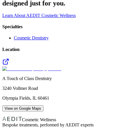
designed just for you.
Learn About AEDIT Cosmetic Wellness
Specialties
Cosmetic Dentistry
Location
A Touch of Class Dentistry
3240 Vollmer Road
Olympia Fields
,
IL
60461
View on Google Maps
Cosmetic Wellness
Bespoke treatments, performed by AEDIT experts