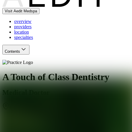
Visit Aedit Medspa
overview
providers
location
specialties
Contents
A Touch of Class Dentistry
Medical Doctor
Olympia Fields
,
IL