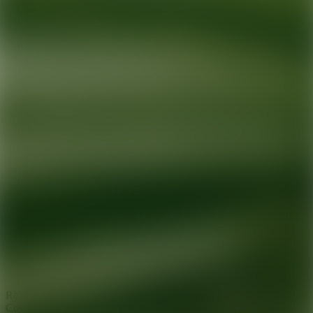
Ready for your next glow up?
Book a treatment with an AEDIT
Cosmetic Wellness expert