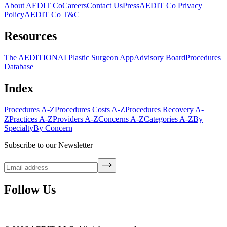
About AEDIT Co
Careers
Contact Us
Press
AEDIT Co Privacy
Policy
AEDIT Co T&C
Resources
The AEDITION
AI Plastic Surgeon App
Advisory Board
Procedures
Database
Index
Procedures A-Z
Procedures Costs A-Z
Procedures Recovery A-
Z
Practices A-Z
Providers A-Z
Concerns A-Z
Categories A-Z
By
Specialty
By Concern
Subscribe to our Newsletter
Follow Us