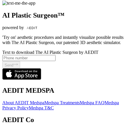
AI Plastic Surgeon™
powered by
'Try on' aesthetic procedures and instantly visualize possible results
with The AI Plastic Surgeon, our patented 3D aesthetic simulator.
Text to download The AI Plastic Surgeon by AEDIT
Send
AEDIT MEDSPA
About AEDIT Medspa
Medspa Treatments
Medspa FAQ
Medspa
Privacy Policy
Medspa T&C
AEDIT Co