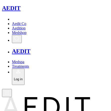
A
EDIT
Aedit Co
Aedition
Medshop
A
EDIT
Medspa
Treatments
Log in