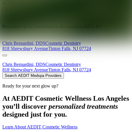
Ready for your next glow up?
Book a treatment with an AEDIT
Cosmetic Wellness expert
Explore AEDIT Cosmetic Wellness Providers
Providers at
A. Christopher Bernardini, DDS, PC
Chris
Bernardini
,
DDS
Cosmetic Dentistry
818 Shrewsbury Avenue
Tinton Falls
,
NJ
07724
Chris
Bernardini
,
DDS
Cosmetic Dentistry
818 Shrewsbury Avenue
Tinton Falls
,
NJ
07724
Search AEDIT Medspa Providers
Ready for your next glow up?
At AEDIT Cosmetic Wellness Los Angeles
you’ll discover
personalized treatments
designed just for you.
Learn About AEDIT Cosmetic Wellness