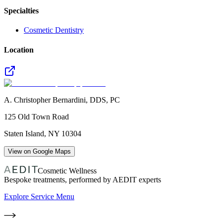
Specialties
Cosmetic Dentistry
Location
A. Christopher Bernardini, DDS, PC
125 Old Town Road
Staten Island
,
NY
10304
View on Google Maps
Cosmetic Wellness
Bespoke treatments, performed by AEDIT experts
Explore Service Menu