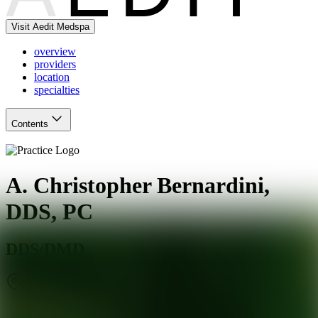
Visit Aedit Medspa
overview
providers
location
specialties
Contents
A. Christopher Bernardini,
DDS, PC
DDS/DMD
Staten Island
,
NY