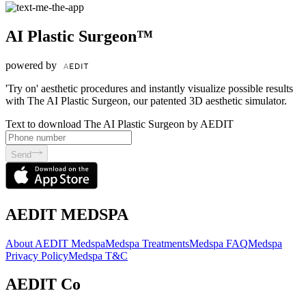
AI Plastic Surgeon™
powered by
'Try on' aesthetic procedures and instantly visualize possible results
with The AI Plastic Surgeon, our patented 3D aesthetic simulator.
Text to download The AI Plastic Surgeon by AEDIT
Send
AEDIT MEDSPA
About AEDIT Medspa
Medspa Treatments
Medspa FAQ
Medspa
Privacy Policy
Medspa T&C
AEDIT Co