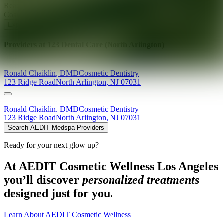
Ready for your next glow up?
Book a treatment with an AEDIT
Cosmetic Wellness expert
Explore AEDIT Cosmetic Wellness Providers
Providers at
123 Dental Care (North Arlington)
Ronald
Chaiklin
,
DMD
Cosmetic Dentistry
123 Ridge Road
North Arlington
,
NJ
07031
Ronald
Chaiklin
,
DMD
Cosmetic Dentistry
123 Ridge Road
North Arlington
,
NJ
07031
Search AEDIT Medspa Providers
Ready for your next glow up?
At AEDIT Cosmetic Wellness Los Angeles
you’ll discover
personalized treatments
designed just for you.
Learn About AEDIT Cosmetic Wellness