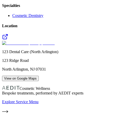
Specialties
Cosmetic Dentistry
Location
123 Dental Care (North Arlington)
123 Ridge Road
North Arlington
,
NJ
07031
View on Google Maps
Cosmetic Wellness
Bespoke treatments, performed by AEDIT experts
Explore Service Menu