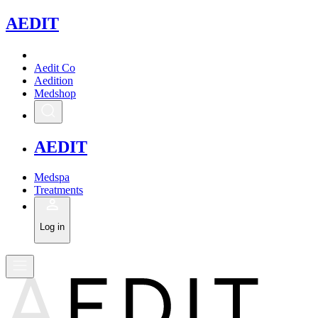
A
EDIT
Aedit Co
Aedition
Medshop
A
EDIT
Medspa
Treatments
Log in