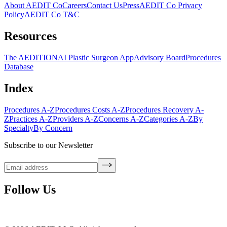
About AEDIT Co
Careers
Contact Us
Press
AEDIT Co Privacy
Policy
AEDIT Co T&C
Resources
The AEDITION
AI Plastic Surgeon App
Advisory Board
Procedures
Database
Index
Procedures A-Z
Procedures Costs A-Z
Procedures Recovery A-
Z
Practices A-Z
Providers A-Z
Concerns A-Z
Categories A-Z
By
Specialty
By Concern
Subscribe to our Newsletter
Follow Us