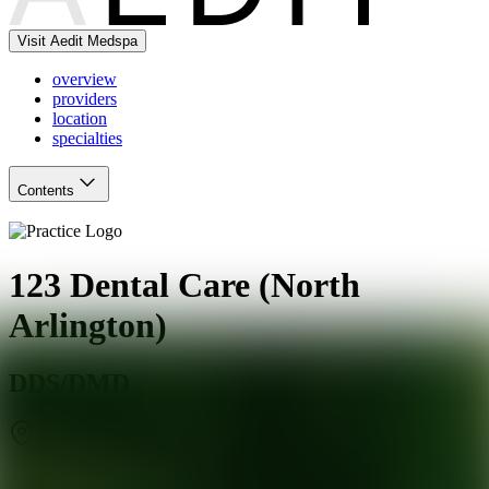
Visit Aedit Medspa
overview
providers
location
specialties
Contents
123 Dental Care (North
Arlington)
DDS/DMD
North Arlington
,
NJ