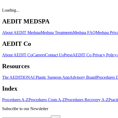
Loading...
AEDIT MEDSPA
About AEDIT Medspa
Medspa Treatments
Medspa FAQ
Medspa Priva
AEDIT Co
About AEDIT Co
Careers
Contact Us
Press
AEDIT Co Privacy Policy
Resources
The AEDITION
AI Plastic Surgeon App
Advisory Board
Procedures 
Index
Procedures A-Z
Procedures Costs A-Z
Procedures Recovery A-Z
Pract
Subscribe to our Newsletter