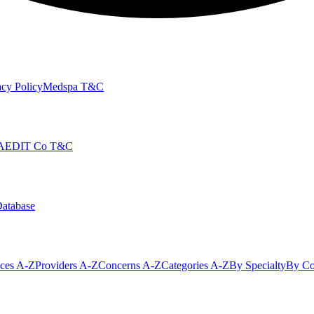
cy Policy
Medspa T&C
AEDIT Co T&C
Database
ices A-Z
Providers A-Z
Concerns A-Z
Categories A-Z
By Specialty
By Co