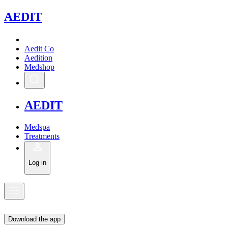
A
EDIT
Aedit Co
Aedition
Medshop
A
EDIT
Medspa
Treatments
Log in
Download the app