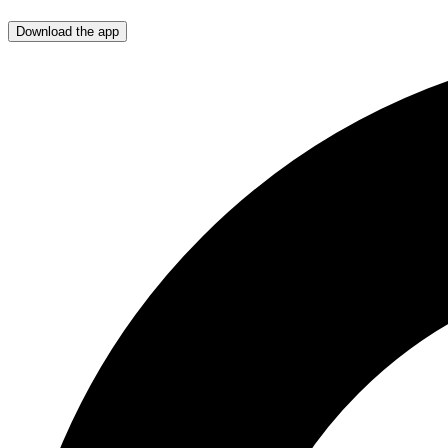
Download the app