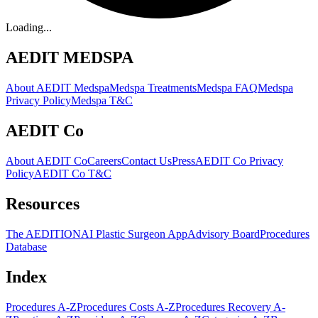
Loading...
AEDIT MEDSPA
About AEDIT Medspa
Medspa Treatments
Medspa FAQ
Medspa
Privacy Policy
Medspa T&C
AEDIT Co
About AEDIT Co
Careers
Contact Us
Press
AEDIT Co Privacy
Policy
AEDIT Co T&C
Resources
The AEDITION
AI Plastic Surgeon App
Advisory Board
Procedures
Database
Index
Procedures A-Z
Procedures Costs A-Z
Procedures Recovery A-