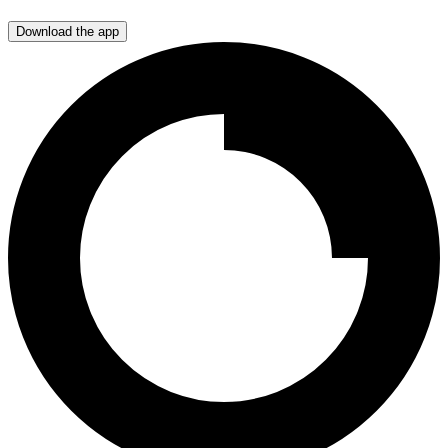
Download the app