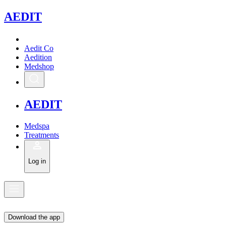
A
EDIT
Aedit Co
Aedition
Medshop
A
EDIT
Medspa
Treatments
Log in
Download the app