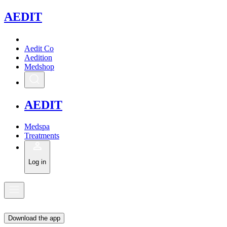
A
EDIT
Aedit Co
Aedition
Medshop
A
EDIT
Medspa
Treatments
Log in
Download the app