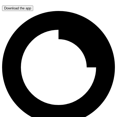
Download the app