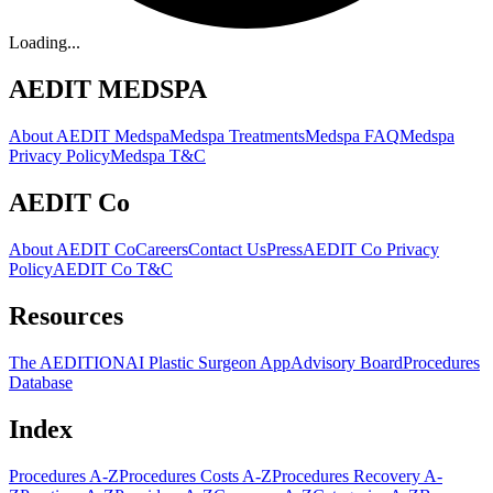
Loading...
AEDIT MEDSPA
About AEDIT Medspa
Medspa Treatments
Medspa FAQ
Medspa
Privacy Policy
Medspa T&C
AEDIT Co
About AEDIT Co
Careers
Contact Us
Press
AEDIT Co Privacy
Policy
AEDIT Co T&C
Resources
The AEDITION
AI Plastic Surgeon App
Advisory Board
Procedures
Database
Index
Procedures A-Z
Procedures Costs A-Z
Procedures Recovery A-