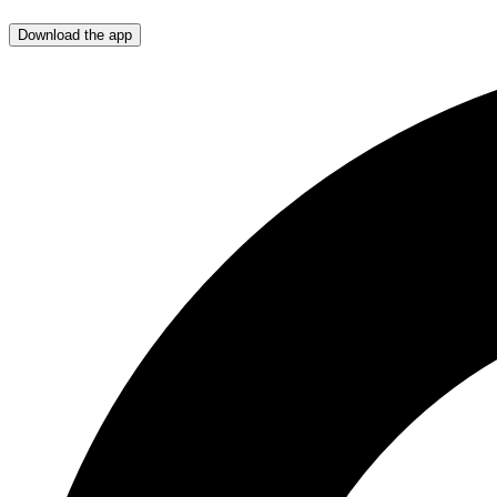
Download the app