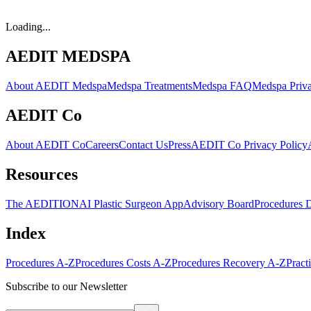
Loading...
AEDIT MEDSPA
About AEDIT Medspa
Medspa Treatments
Medspa FAQ
Medspa Priva
AEDIT Co
About AEDIT Co
Careers
Contact Us
Press
AEDIT Co Privacy Policy
Resources
The AEDITION
AI Plastic Surgeon App
Advisory Board
Procedures 
Index
Procedures A-Z
Procedures Costs A-Z
Procedures Recovery A-Z
Pract
Subscribe to our Newsletter