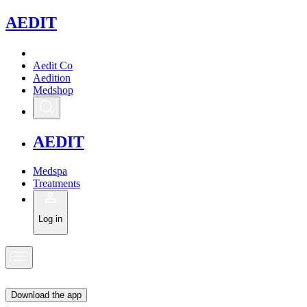
A
EDIT
Aedit Co
Aedition
Medshop
A
EDIT
Medspa
Treatments
Log in
Download the app