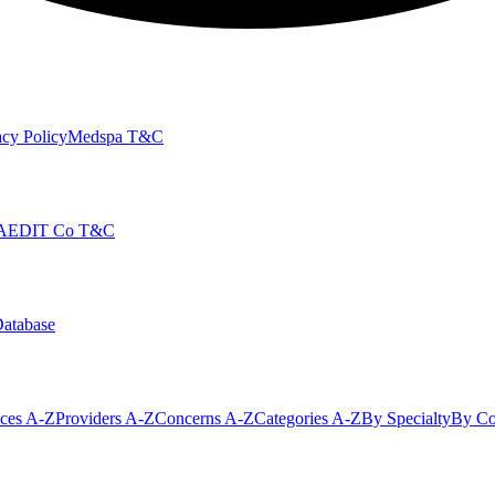
cy Policy
Medspa T&C
AEDIT Co T&C
Database
ices A-Z
Providers A-Z
Concerns A-Z
Categories A-Z
By Specialty
By Co