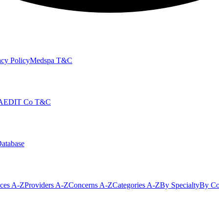
cy Policy
Medspa T&C
AEDIT Co T&C
Database
ices A-Z
Providers A-Z
Concerns A-Z
Categories A-Z
By Specialty
By Co