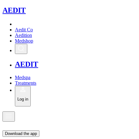
A
EDIT
Aedit Co
Aedition
Medshop
A
EDIT
Medspa
Treatments
Log in
Download the app