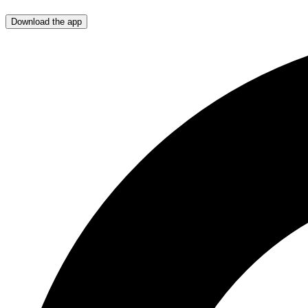
Download the app