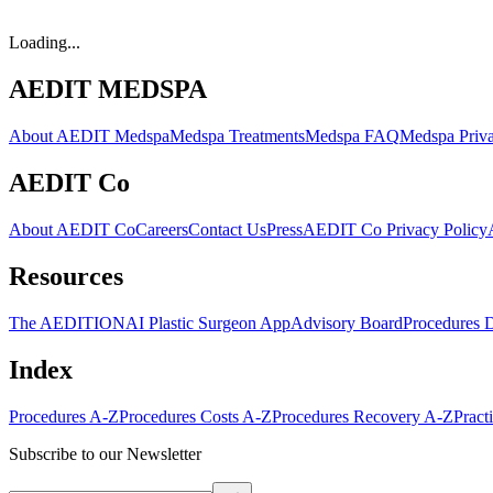
Loading...
AEDIT MEDSPA
About AEDIT Medspa
Medspa Treatments
Medspa FAQ
Medspa Priva
AEDIT Co
About AEDIT Co
Careers
Contact Us
Press
AEDIT Co Privacy Policy
Resources
The AEDITION
AI Plastic Surgeon App
Advisory Board
Procedures 
Index
Procedures A-Z
Procedures Costs A-Z
Procedures Recovery A-Z
Pract
Subscribe to our Newsletter