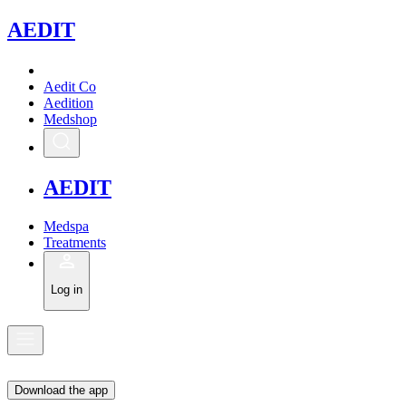
A
EDIT
Aedit Co
Aedition
Medshop
A
EDIT
Medspa
Treatments
Log in
Download the app