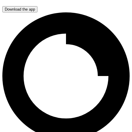
Download the app