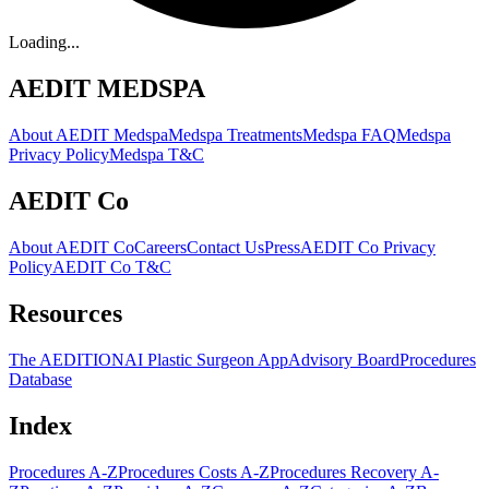
Loading...
AEDIT MEDSPA
About AEDIT Medspa
Medspa Treatments
Medspa FAQ
Medspa
Privacy Policy
Medspa T&C
AEDIT Co
About AEDIT Co
Careers
Contact Us
Press
AEDIT Co Privacy
Policy
AEDIT Co T&C
Resources
The AEDITION
AI Plastic Surgeon App
Advisory Board
Procedures
Database
Index
Procedures A-Z
Procedures Costs A-Z
Procedures Recovery A-