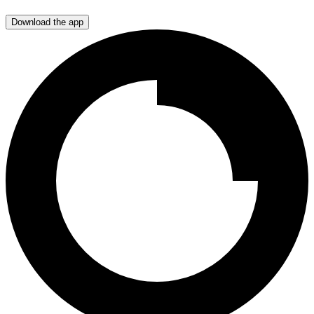
Download the app