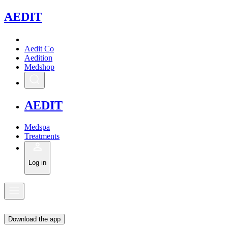
A
EDIT
Aedit Co
Aedition
Medshop
A
EDIT
Medspa
Treatments
Log in
Download the app