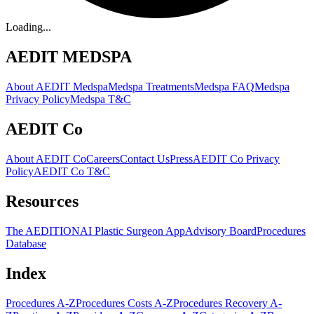
Loading...
AEDIT MEDSPA
About AEDIT Medspa
Medspa Treatments
Medspa FAQ
Medspa
Privacy Policy
Medspa T&C
AEDIT Co
About AEDIT Co
Careers
Contact Us
Press
AEDIT Co Privacy
Policy
AEDIT Co T&C
Resources
The AEDITION
AI Plastic Surgeon App
Advisory Board
Procedures
Database
Index
Procedures A-Z
Procedures Costs A-Z
Procedures Recovery A-