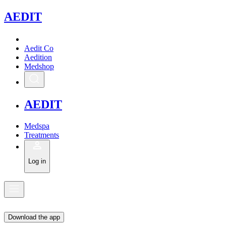
A
EDIT
Aedit Co
Aedition
Medshop
A
EDIT
Medspa
Treatments
Log in
Download the app