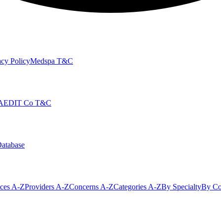
cy Policy
Medspa T&C
AEDIT Co T&C
Database
ices A-Z
Providers A-Z
Concerns A-Z
Categories A-Z
By Specialty
By Co