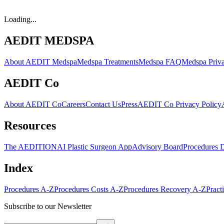
Loading...
AEDIT MEDSPA
About AEDIT Medspa
Medspa Treatments
Medspa FAQ
Medspa Priva
AEDIT Co
About AEDIT Co
Careers
Contact Us
Press
AEDIT Co Privacy Policy
Resources
The AEDITION
AI Plastic Surgeon App
Advisory Board
Procedures 
Index
Procedures A-Z
Procedures Costs A-Z
Procedures Recovery A-Z
Pract
Subscribe to our Newsletter