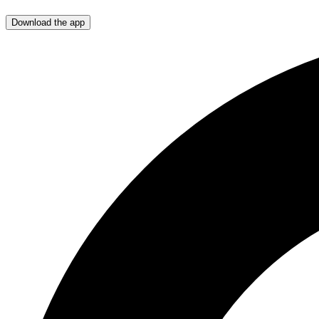
Download the app