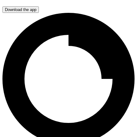
Download the app