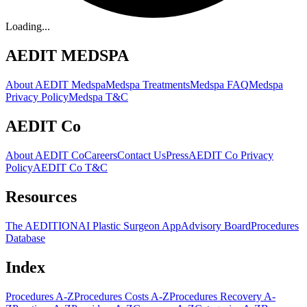
Loading...
AEDIT MEDSPA
About AEDIT Medspa
Medspa Treatments
Medspa FAQ
Medspa
Privacy Policy
Medspa T&C
AEDIT Co
About AEDIT Co
Careers
Contact Us
Press
AEDIT Co Privacy
Policy
AEDIT Co T&C
Resources
The AEDITION
AI Plastic Surgeon App
Advisory Board
Procedures
Database
Index
Procedures A-Z
Procedures Costs A-Z
Procedures Recovery A-