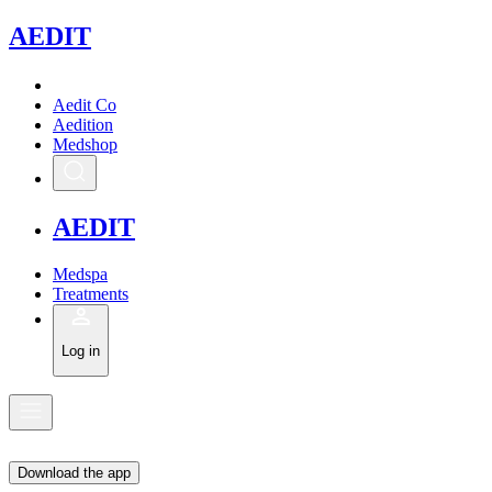
A
EDIT
Aedit Co
Aedition
Medshop
A
EDIT
Medspa
Treatments
Log in
Download the app