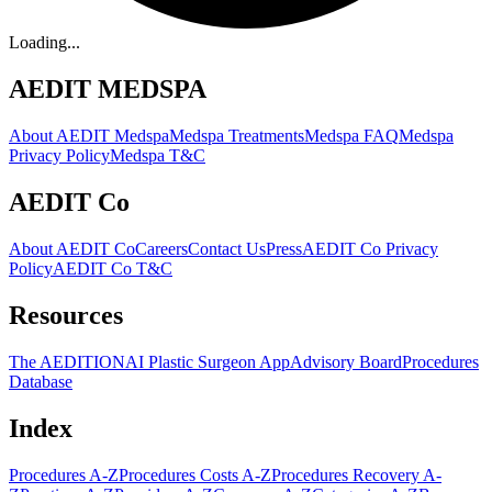
Loading...
AEDIT MEDSPA
About AEDIT Medspa
Medspa Treatments
Medspa FAQ
Medspa
Privacy Policy
Medspa T&C
AEDIT Co
About AEDIT Co
Careers
Contact Us
Press
AEDIT Co Privacy
Policy
AEDIT Co T&C
Resources
The AEDITION
AI Plastic Surgeon App
Advisory Board
Procedures
Database
Index
Procedures A-Z
Procedures Costs A-Z
Procedures Recovery A-