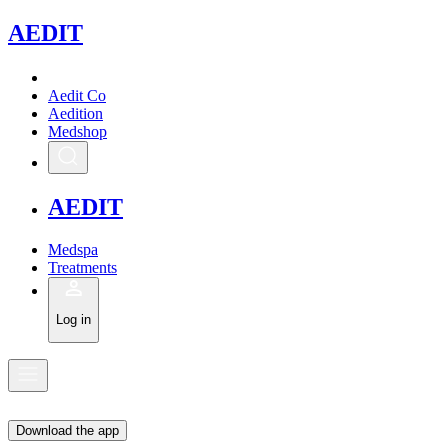
A
EDIT
Aedit Co
Aedition
Medshop
A
EDIT
Medspa
Treatments
Log in
Download the app