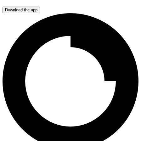
Download the app