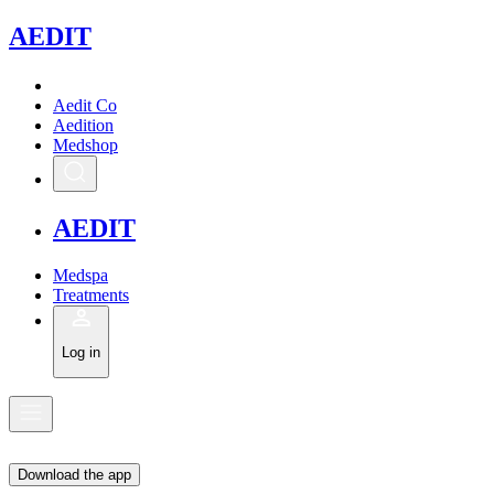
A
EDIT
Aedit Co
Aedition
Medshop
A
EDIT
Medspa
Treatments
Log in
Download the app