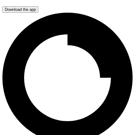
Download the app