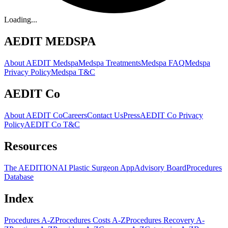
Loading...
AEDIT MEDSPA
About AEDIT Medspa
Medspa Treatments
Medspa FAQ
Medspa
Privacy Policy
Medspa T&C
AEDIT Co
About AEDIT Co
Careers
Contact Us
Press
AEDIT Co Privacy
Policy
AEDIT Co T&C
Resources
The AEDITION
AI Plastic Surgeon App
Advisory Board
Procedures
Database
Index
Procedures A-Z
Procedures Costs A-Z
Procedures Recovery A-