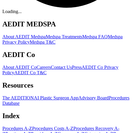
Loading...
AEDIT MEDSPA
About AEDIT Medspa
Medspa Treatments
Medspa FAQ
Medspa
Privacy Policy
Medspa T&C
AEDIT Co
About AEDIT Co
Careers
Contact Us
Press
AEDIT Co Privacy
Policy
AEDIT Co T&C
Resources
The AEDITION
AI Plastic Surgeon App
Advisory Board
Procedures
Database
Index
Procedures A-Z
Procedures Costs A-Z
Procedures Recovery A-