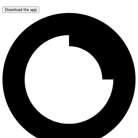
Download the app