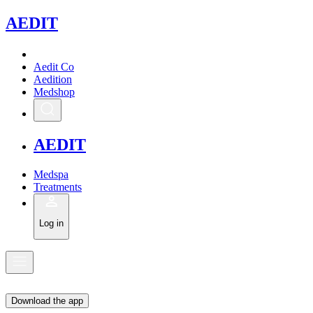
A
EDIT
Aedit Co
Aedition
Medshop
A
EDIT
Medspa
Treatments
Log in
Download the app