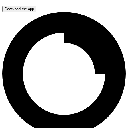
Download the app