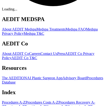
Loading...
AEDIT MEDSPA
About AEDIT Medspa
Medspa Treatments
Medspa FAQ
Medspa
Privacy Policy
Medspa T&C
AEDIT Co
About AEDIT Co
Careers
Contact Us
Press
AEDIT Co Privacy
Policy
AEDIT Co T&C
Resources
The AEDITION
AI Plastic Surgeon App
Advisory Board
Procedures
Database
Index
Procedures A-Z
Procedures Costs A-Z
Procedures Recovery A-