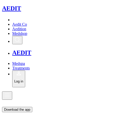
A
EDIT
Aedit Co
Aedition
Medshop
A
EDIT
Medspa
Treatments
Log in
Download the app