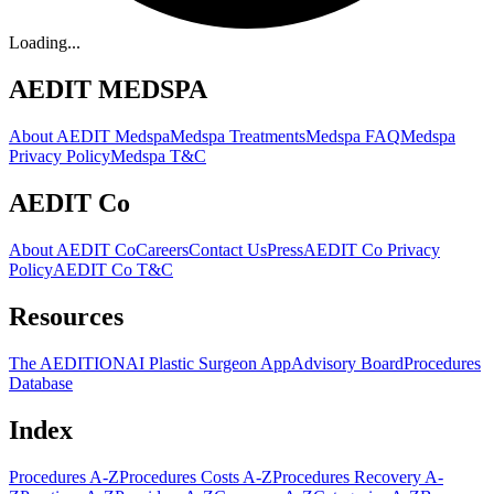
Loading...
AEDIT MEDSPA
About AEDIT Medspa
Medspa Treatments
Medspa FAQ
Medspa
Privacy Policy
Medspa T&C
AEDIT Co
About AEDIT Co
Careers
Contact Us
Press
AEDIT Co Privacy
Policy
AEDIT Co T&C
Resources
The AEDITION
AI Plastic Surgeon App
Advisory Board
Procedures
Database
Index
Procedures A-Z
Procedures Costs A-Z
Procedures Recovery A-