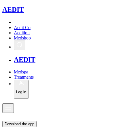
A
EDIT
Aedit Co
Aedition
Medshop
A
EDIT
Medspa
Treatments
Log in
Download the app