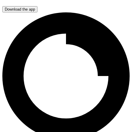
Download the app