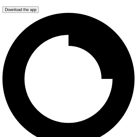
Download the app