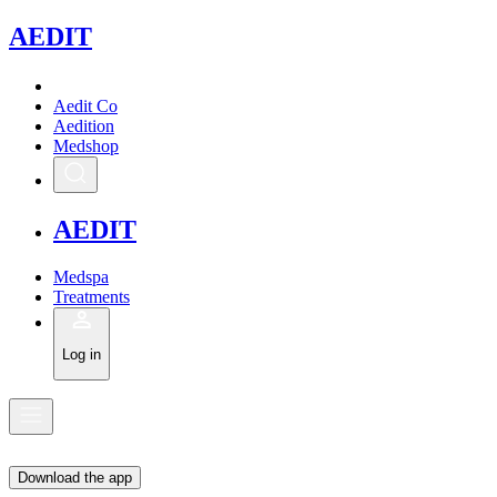
A
EDIT
Aedit Co
Aedition
Medshop
A
EDIT
Medspa
Treatments
Log in
Download the app