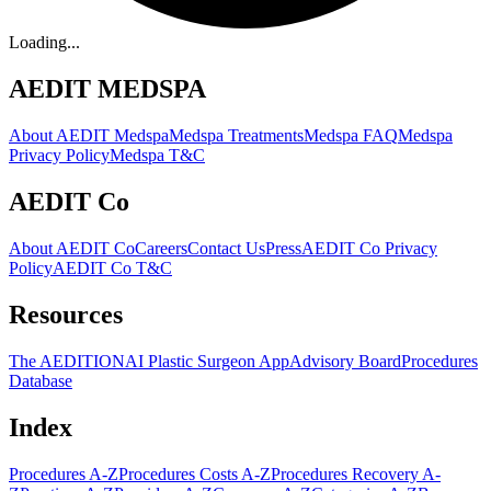
Loading...
AEDIT MEDSPA
About AEDIT Medspa
Medspa Treatments
Medspa FAQ
Medspa
Privacy Policy
Medspa T&C
AEDIT Co
About AEDIT Co
Careers
Contact Us
Press
AEDIT Co Privacy
Policy
AEDIT Co T&C
Resources
The AEDITION
AI Plastic Surgeon App
Advisory Board
Procedures
Database
Index
Procedures A-Z
Procedures Costs A-Z
Procedures Recovery A-