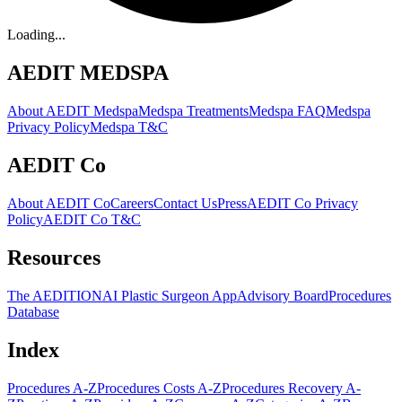
Loading...
AEDIT MEDSPA
About AEDIT Medspa
Medspa Treatments
Medspa FAQ
Medspa
Privacy Policy
Medspa T&C
AEDIT Co
About AEDIT Co
Careers
Contact Us
Press
AEDIT Co Privacy
Policy
AEDIT Co T&C
Resources
The AEDITION
AI Plastic Surgeon App
Advisory Board
Procedures
Database
Index
Procedures A-Z
Procedures Costs A-Z
Procedures Recovery A-