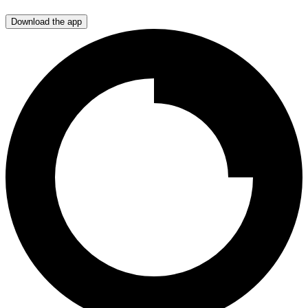
Download the app