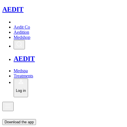
A
EDIT
Aedit Co
Aedition
Medshop
A
EDIT
Medspa
Treatments
Log in
Download the app