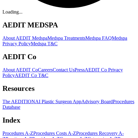
Loading...
AEDIT MEDSPA
About AEDIT Medspa
Medspa Treatments
Medspa FAQ
Medspa
Privacy Policy
Medspa T&C
AEDIT Co
About AEDIT Co
Careers
Contact Us
Press
AEDIT Co Privacy
Policy
AEDIT Co T&C
Resources
The AEDITION
AI Plastic Surgeon App
Advisory Board
Procedures
Database
Index
Procedures A-Z
Procedures Costs A-Z
Procedures Recovery A-