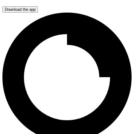
Download the app