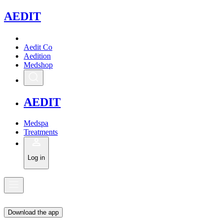
A
EDIT
Aedit Co
Aedition
Medshop
A
EDIT
Medspa
Treatments
Log in
Download the app