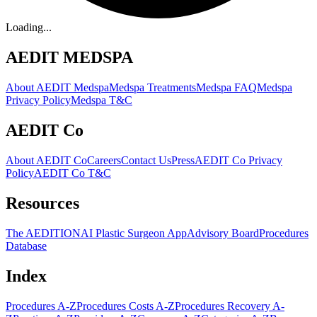
Loading...
AEDIT MEDSPA
About AEDIT Medspa
Medspa Treatments
Medspa FAQ
Medspa
Privacy Policy
Medspa T&C
AEDIT Co
About AEDIT Co
Careers
Contact Us
Press
AEDIT Co Privacy
Policy
AEDIT Co T&C
Resources
The AEDITION
AI Plastic Surgeon App
Advisory Board
Procedures
Database
Index
Procedures A-Z
Procedures Costs A-Z
Procedures Recovery A-