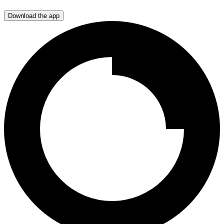
Download the app