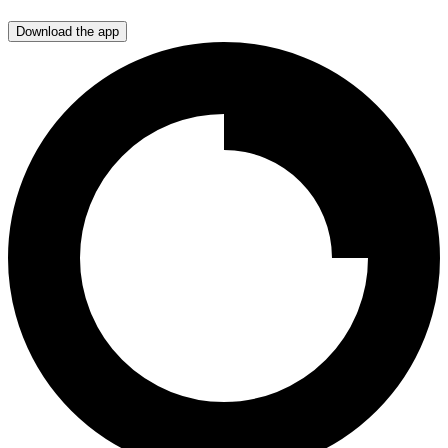
Download the app