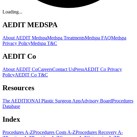
Loading...
AEDIT MEDSPA
About AEDIT Medspa
Medspa Treatments
Medspa FAQ
Medspa
Privacy Policy
Medspa T&C
AEDIT Co
About AEDIT Co
Careers
Contact Us
Press
AEDIT Co Privacy
Policy
AEDIT Co T&C
Resources
The AEDITION
AI Plastic Surgeon App
Advisory Board
Procedures
Database
Index
Procedures A-Z
Procedures Costs A-Z
Procedures Recovery A-