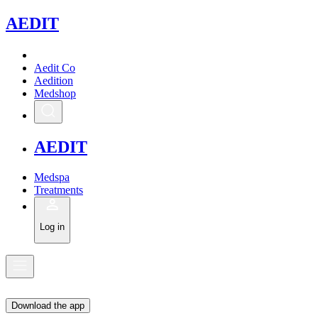
A
EDIT
Aedit Co
Aedition
Medshop
A
EDIT
Medspa
Treatments
Log in
Download the app