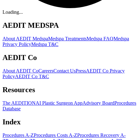
Loading...
AEDIT MEDSPA
About AEDIT Medspa
Medspa Treatments
Medspa FAQ
Medspa
Privacy Policy
Medspa T&C
AEDIT Co
About AEDIT Co
Careers
Contact Us
Press
AEDIT Co Privacy
Policy
AEDIT Co T&C
Resources
The AEDITION
AI Plastic Surgeon App
Advisory Board
Procedures
Database
Index
Procedures A-Z
Procedures Costs A-Z
Procedures Recovery A-