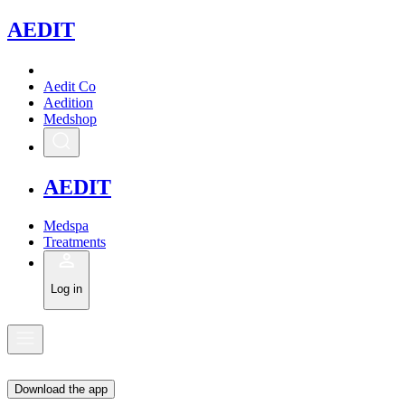
A
EDIT
Aedit Co
Aedition
Medshop
A
EDIT
Medspa
Treatments
Log in
Download the app