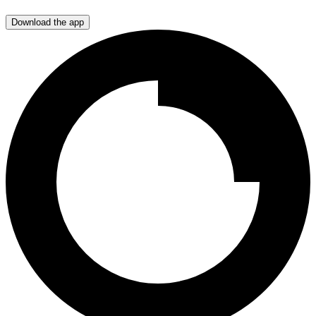
Download the app