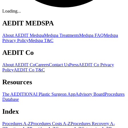
Loading...
AEDIT MEDSPA
About AEDIT Medspa
Medspa Treatments
Medspa FAQ
Medspa
Privacy Policy
Medspa T&C
AEDIT Co
About AEDIT Co
Careers
Contact Us
Press
AEDIT Co Privacy
Policy
AEDIT Co T&C
Resources
The AEDITION
AI Plastic Surgeon App
Advisory Board
Procedures
Database
Index
Procedures A-Z
Procedures Costs A-Z
Procedures Recovery A-