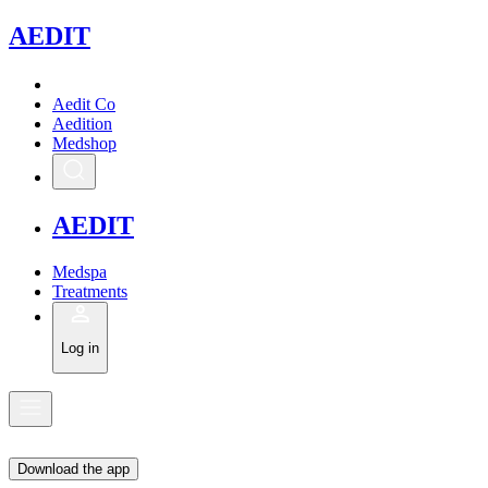
A
EDIT
Aedit Co
Aedition
Medshop
A
EDIT
Medspa
Treatments
Log in
Download the app