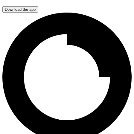
Download the app