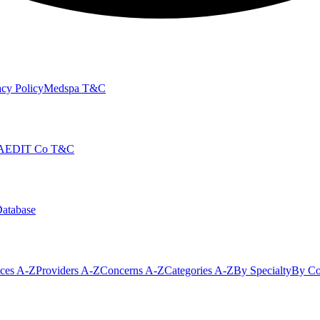
cy Policy
Medspa T&C
AEDIT Co T&C
Database
ices A-Z
Providers A-Z
Concerns A-Z
Categories A-Z
By Specialty
By Co