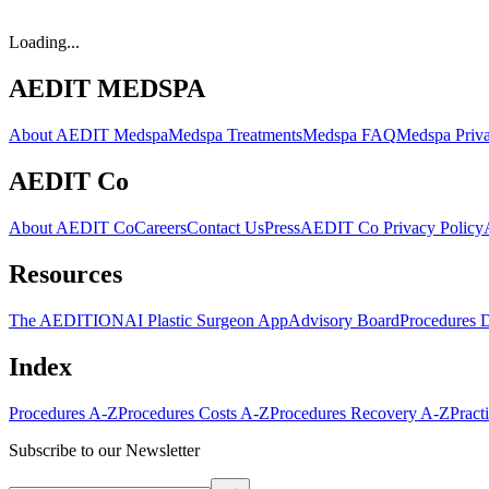
Loading...
AEDIT MEDSPA
About AEDIT Medspa
Medspa Treatments
Medspa FAQ
Medspa Priva
AEDIT Co
About AEDIT Co
Careers
Contact Us
Press
AEDIT Co Privacy Policy
Resources
The AEDITION
AI Plastic Surgeon App
Advisory Board
Procedures 
Index
Procedures A-Z
Procedures Costs A-Z
Procedures Recovery A-Z
Pract
Subscribe to our Newsletter