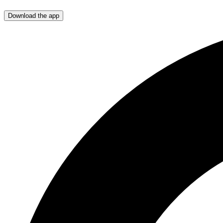
Download the app