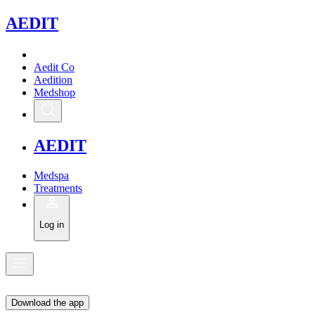
A
EDIT
Aedit Co
Aedition
Medshop
A
EDIT
Medspa
Treatments
Log in
Download the app