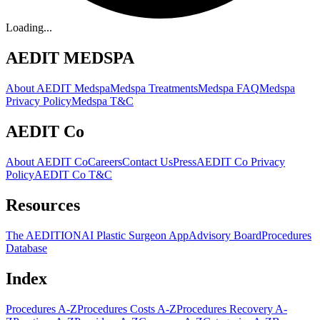
Loading...
AEDIT MEDSPA
About AEDIT Medspa
Medspa Treatments
Medspa FAQ
Medspa
Privacy Policy
Medspa T&C
AEDIT Co
About AEDIT Co
Careers
Contact Us
Press
AEDIT Co Privacy
Policy
AEDIT Co T&C
Resources
The AEDITION
AI Plastic Surgeon App
Advisory Board
Procedures
Database
Index
Procedures A-Z
Procedures Costs A-Z
Procedures Recovery A-