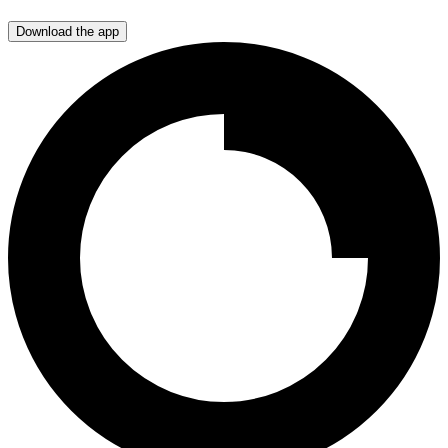
Download the app