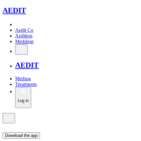
A
EDIT
Aedit Co
Aedition
Medshop
A
EDIT
Medspa
Treatments
Log in
Download the app