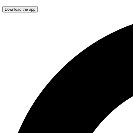
Download the app