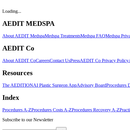
Loading...
AEDIT MEDSPA
About AEDIT Medspa
Medspa Treatments
Medspa FAQ
Medspa Priva
AEDIT Co
About AEDIT Co
Careers
Contact Us
Press
AEDIT Co Privacy Policy
Resources
The AEDITION
AI Plastic Surgeon App
Advisory Board
Procedures 
Index
Procedures A-Z
Procedures Costs A-Z
Procedures Recovery A-Z
Pract
Subscribe to our Newsletter