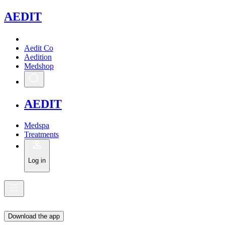
A
EDIT
Aedit Co
Aedition
Medshop
A
EDIT
Medspa
Treatments
Log in
Download the app