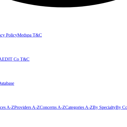
cy Policy
Medspa T&C
AEDIT Co T&C
Database
ices A-Z
Providers A-Z
Concerns A-Z
Categories A-Z
By Specialty
By Co