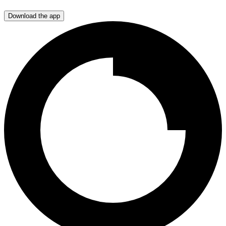
Download the app