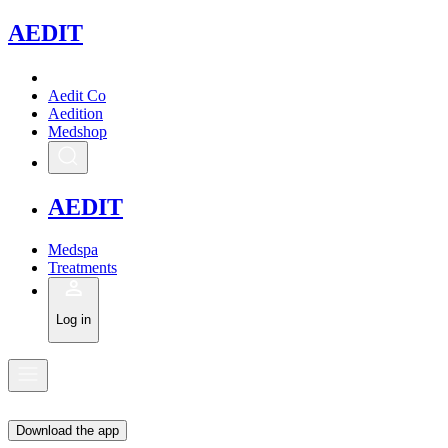
A
EDIT
Aedit Co
Aedition
Medshop
A
EDIT
Medspa
Treatments
Log in
Download the app