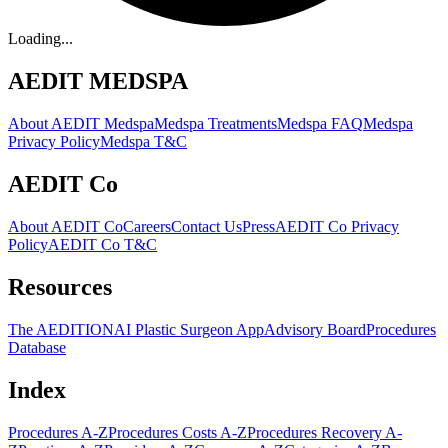
Loading...
AEDIT MEDSPA
About AEDIT Medspa
Medspa Treatments
Medspa FAQ
Medspa
Privacy Policy
Medspa T&C
AEDIT Co
About AEDIT Co
Careers
Contact Us
Press
AEDIT Co Privacy
Policy
AEDIT Co T&C
Resources
The AEDITION
AI Plastic Surgeon App
Advisory Board
Procedures
Database
Index
Procedures A-Z
Procedures Costs A-Z
Procedures Recovery A-