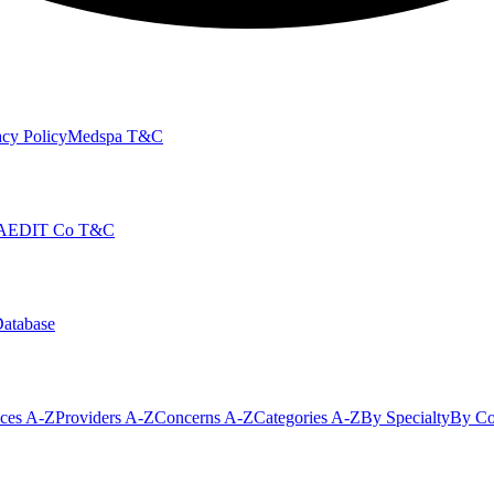
cy Policy
Medspa T&C
AEDIT Co T&C
Database
ices A-Z
Providers A-Z
Concerns A-Z
Categories A-Z
By Specialty
By Co