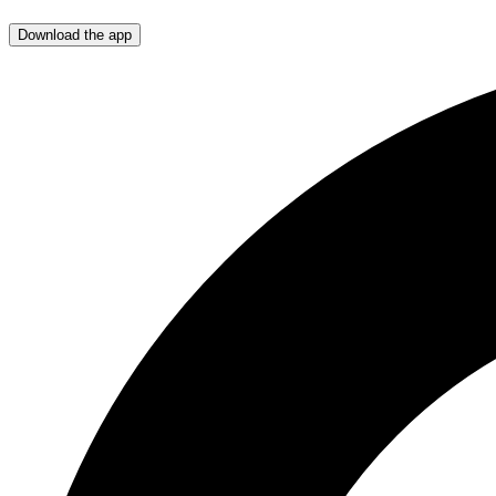
Download the app