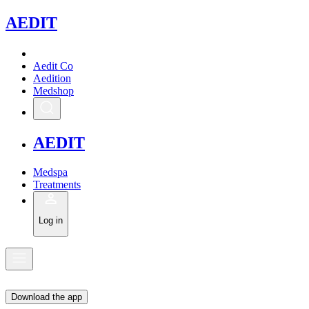
A
EDIT
Aedit Co
Aedition
Medshop
A
EDIT
Medspa
Treatments
Log in
Download the app