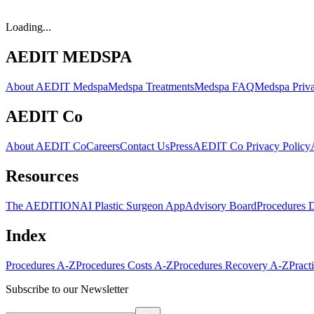
Loading...
AEDIT MEDSPA
About AEDIT Medspa
Medspa Treatments
Medspa FAQ
Medspa Priva
AEDIT Co
About AEDIT Co
Careers
Contact Us
Press
AEDIT Co Privacy Policy
Resources
The AEDITION
AI Plastic Surgeon App
Advisory Board
Procedures 
Index
Procedures A-Z
Procedures Costs A-Z
Procedures Recovery A-Z
Pract
Subscribe to our Newsletter