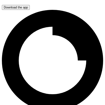
Download the app