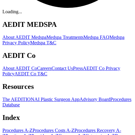
Loading...
AEDIT MEDSPA
About AEDIT Medspa
Medspa Treatments
Medspa FAQ
Medspa
Privacy Policy
Medspa T&C
AEDIT Co
About AEDIT Co
Careers
Contact Us
Press
AEDIT Co Privacy
Policy
AEDIT Co T&C
Resources
The AEDITION
AI Plastic Surgeon App
Advisory Board
Procedures
Database
Index
Procedures A-Z
Procedures Costs A-Z
Procedures Recovery A-