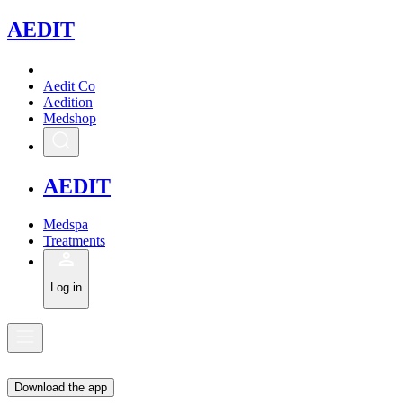
A
EDIT
Aedit Co
Aedition
Medshop
A
EDIT
Medspa
Treatments
Log in
Download the app