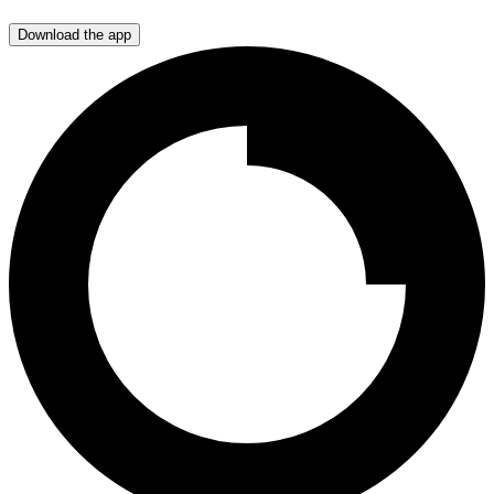
Download the app