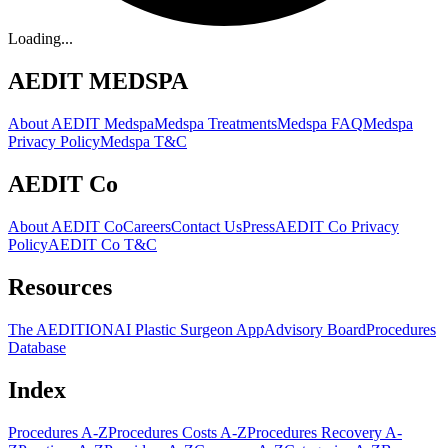
Loading...
AEDIT MEDSPA
About AEDIT Medspa
Medspa Treatments
Medspa FAQ
Medspa
Privacy Policy
Medspa T&C
AEDIT Co
About AEDIT Co
Careers
Contact Us
Press
AEDIT Co Privacy
Policy
AEDIT Co T&C
Resources
The AEDITION
AI Plastic Surgeon App
Advisory Board
Procedures
Database
Index
Procedures A-Z
Procedures Costs A-Z
Procedures Recovery A-