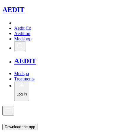
A
EDIT
Aedit Co
Aedition
Medshop
A
EDIT
Medspa
Treatments
Log in
Download the app