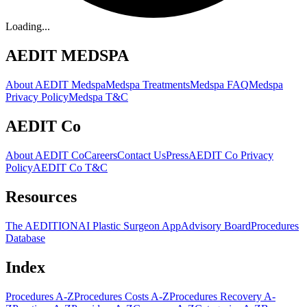
Loading...
AEDIT MEDSPA
About AEDIT Medspa
Medspa Treatments
Medspa FAQ
Medspa
Privacy Policy
Medspa T&C
AEDIT Co
About AEDIT Co
Careers
Contact Us
Press
AEDIT Co Privacy
Policy
AEDIT Co T&C
Resources
The AEDITION
AI Plastic Surgeon App
Advisory Board
Procedures
Database
Index
Procedures A-Z
Procedures Costs A-Z
Procedures Recovery A-