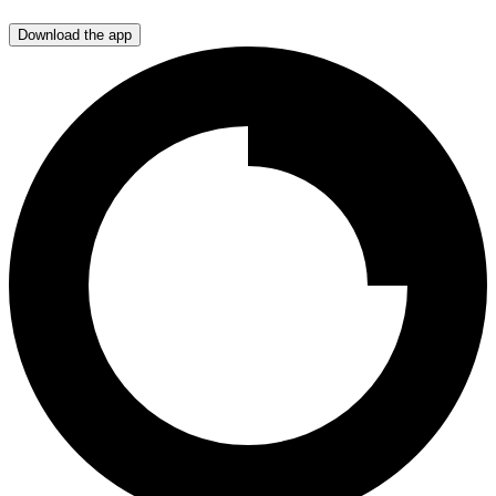
Download the app