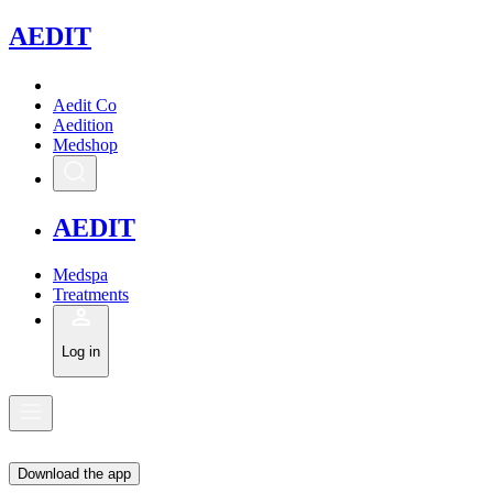
A
EDIT
Aedit Co
Aedition
Medshop
A
EDIT
Medspa
Treatments
Log in
Download the app