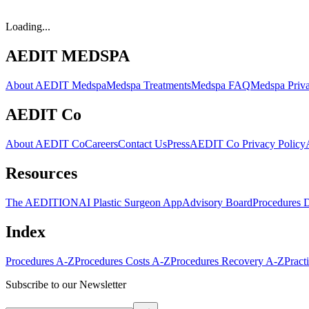
Loading...
AEDIT MEDSPA
About AEDIT Medspa
Medspa Treatments
Medspa FAQ
Medspa Priva
AEDIT Co
About AEDIT Co
Careers
Contact Us
Press
AEDIT Co Privacy Policy
Resources
The AEDITION
AI Plastic Surgeon App
Advisory Board
Procedures 
Index
Procedures A-Z
Procedures Costs A-Z
Procedures Recovery A-Z
Pract
Subscribe to our Newsletter