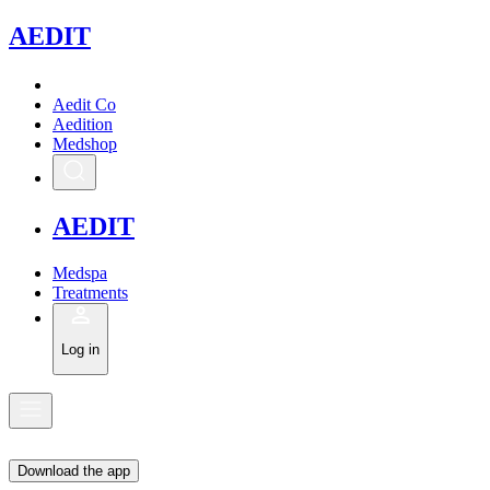
A
EDIT
Aedit Co
Aedition
Medshop
A
EDIT
Medspa
Treatments
Log in
Download the app