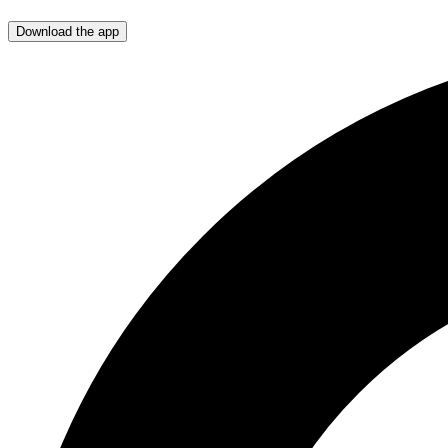
Download the app