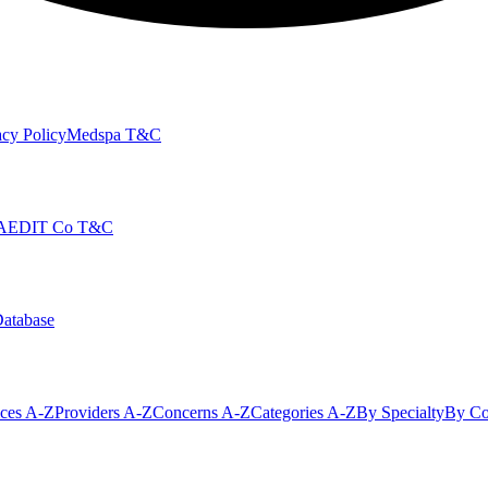
cy Policy
Medspa T&C
AEDIT Co T&C
Database
ices A-Z
Providers A-Z
Concerns A-Z
Categories A-Z
By Specialty
By Co