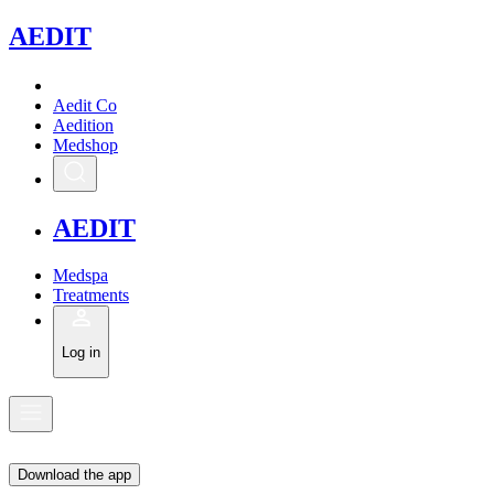
A
EDIT
Aedit Co
Aedition
Medshop
A
EDIT
Medspa
Treatments
Log in
Download the app