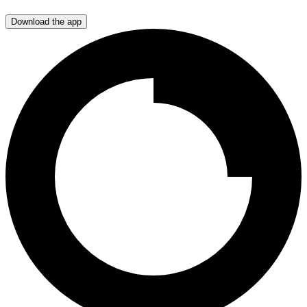
Download the app