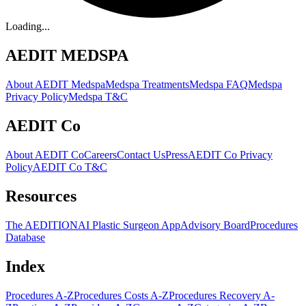
Loading...
AEDIT MEDSPA
About AEDIT Medspa
Medspa Treatments
Medspa FAQ
Medspa
Privacy Policy
Medspa T&C
AEDIT Co
About AEDIT Co
Careers
Contact Us
Press
AEDIT Co Privacy
Policy
AEDIT Co T&C
Resources
The AEDITION
AI Plastic Surgeon App
Advisory Board
Procedures
Database
Index
Procedures A-Z
Procedures Costs A-Z
Procedures Recovery A-