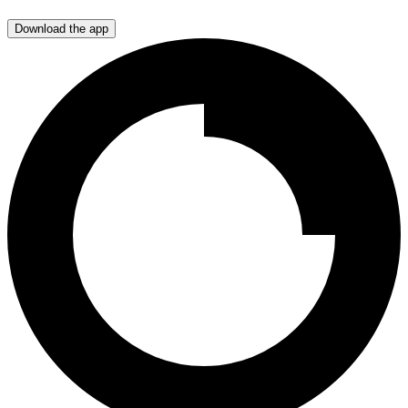
Download the app