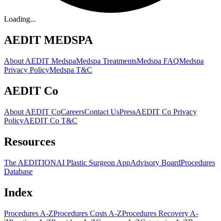
Loading...
AEDIT MEDSPA
About AEDIT Medspa
Medspa Treatments
Medspa FAQ
Medspa
Privacy Policy
Medspa T&C
AEDIT Co
About AEDIT Co
Careers
Contact Us
Press
AEDIT Co Privacy
Policy
AEDIT Co T&C
Resources
The AEDITION
AI Plastic Surgeon App
Advisory Board
Procedures
Database
Index
Procedures A-Z
Procedures Costs A-Z
Procedures Recovery A-