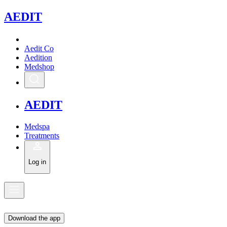
A
EDIT
Aedit Co
Aedition
Medshop
A
EDIT
Medspa
Treatments
Log in
Download the app