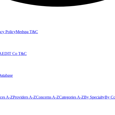
cy Policy
Medspa T&C
AEDIT Co T&C
Database
ices A-Z
Providers A-Z
Concerns A-Z
Categories A-Z
By Specialty
By Co