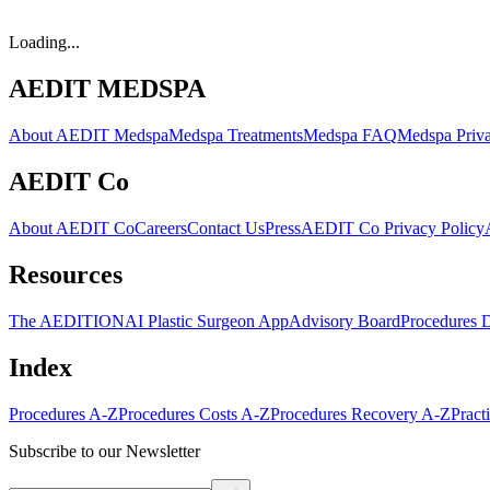
Loading...
AEDIT MEDSPA
About AEDIT Medspa
Medspa Treatments
Medspa FAQ
Medspa Priva
AEDIT Co
About AEDIT Co
Careers
Contact Us
Press
AEDIT Co Privacy Policy
Resources
The AEDITION
AI Plastic Surgeon App
Advisory Board
Procedures 
Index
Procedures A-Z
Procedures Costs A-Z
Procedures Recovery A-Z
Pract
Subscribe to our Newsletter