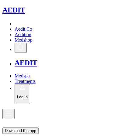
A
EDIT
Aedit Co
Aedition
Medshop
A
EDIT
Medspa
Treatments
Log in
Download the app