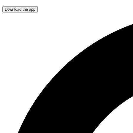
Download the app