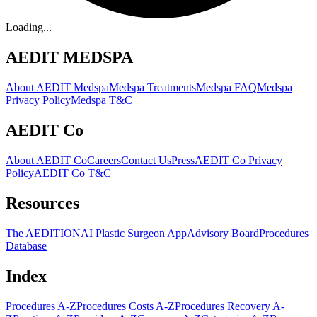
Loading...
AEDIT MEDSPA
About AEDIT Medspa
Medspa Treatments
Medspa FAQ
Medspa
Privacy Policy
Medspa T&C
AEDIT Co
About AEDIT Co
Careers
Contact Us
Press
AEDIT Co Privacy
Policy
AEDIT Co T&C
Resources
The AEDITION
AI Plastic Surgeon App
Advisory Board
Procedures
Database
Index
Procedures A-Z
Procedures Costs A-Z
Procedures Recovery A-