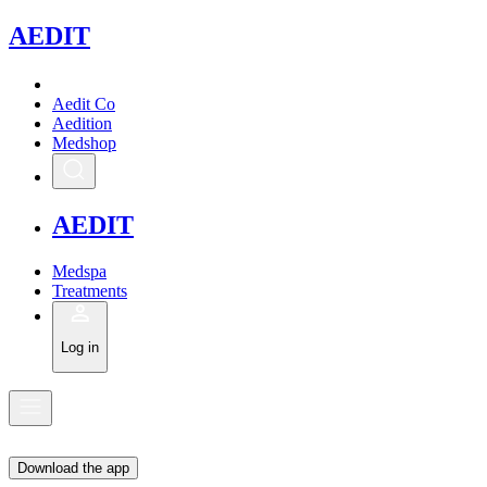
A
EDIT
Aedit Co
Aedition
Medshop
A
EDIT
Medspa
Treatments
Log in
Download the app