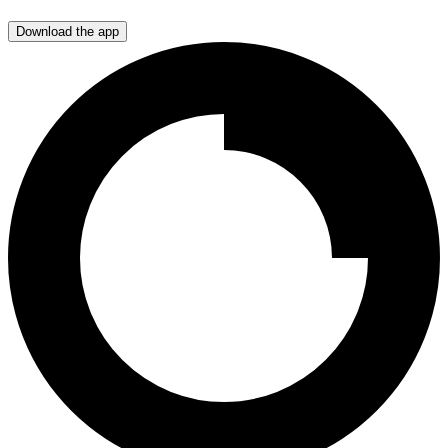
Download the app