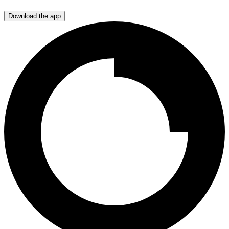
Download the app