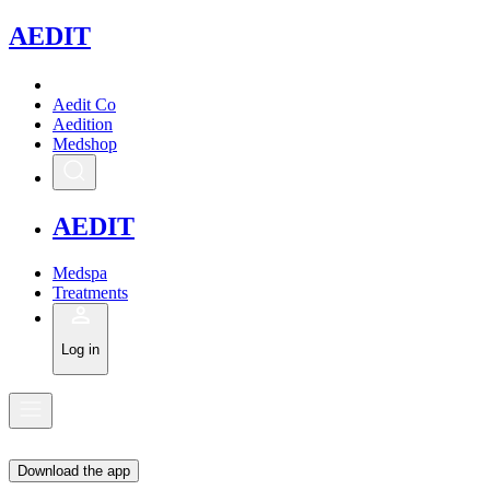
A
EDIT
Aedit Co
Aedition
Medshop
A
EDIT
Medspa
Treatments
Log in
Download the app