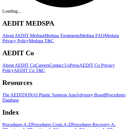
Loading...
AEDIT MEDSPA
About AEDIT Medspa
Medspa Treatments
Medspa FAQ
Medspa
Privacy Policy
Medspa T&C
AEDIT Co
About AEDIT Co
Careers
Contact Us
Press
AEDIT Co Privacy
Policy
AEDIT Co T&C
Resources
The AEDITION
AI Plastic Surgeon App
Advisory Board
Procedures
Database
Index
Procedures A-Z
Procedures Costs A-Z
Procedures Recovery A-