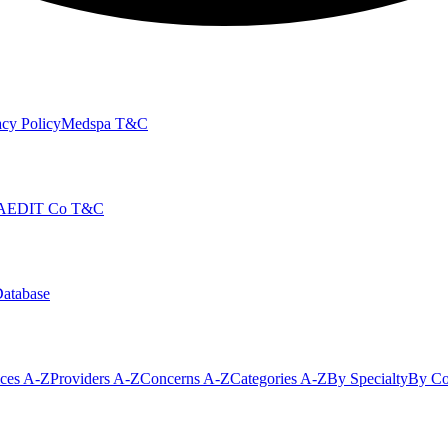
cy Policy
Medspa T&C
AEDIT Co T&C
Database
ices A-Z
Providers A-Z
Concerns A-Z
Categories A-Z
By Specialty
By Co