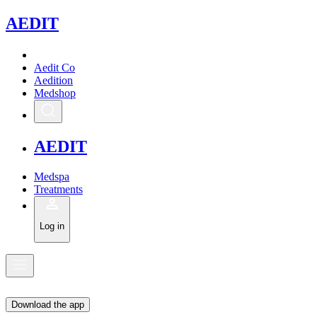
A
EDIT
Aedit Co
Aedition
Medshop
A
EDIT
Medspa
Treatments
Log in
Download the app