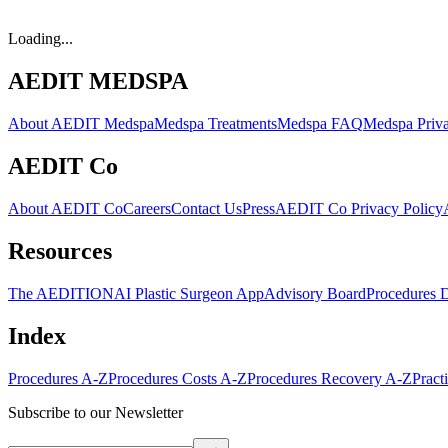
Loading...
AEDIT MEDSPA
About AEDIT Medspa
Medspa Treatments
Medspa FAQ
Medspa Priva
AEDIT Co
About AEDIT Co
Careers
Contact Us
Press
AEDIT Co Privacy Policy
Resources
The AEDITION
AI Plastic Surgeon App
Advisory Board
Procedures 
Index
Procedures A-Z
Procedures Costs A-Z
Procedures Recovery A-Z
Pract
Subscribe to our Newsletter