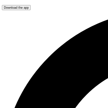
Download the app