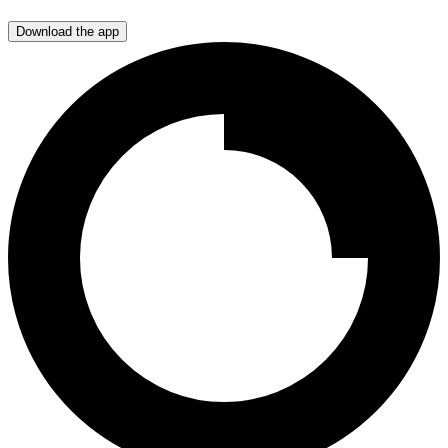
Download the app