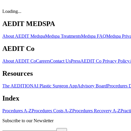
Loading...
AEDIT MEDSPA
About AEDIT Medspa
Medspa Treatments
Medspa FAQ
Medspa Priva
AEDIT Co
About AEDIT Co
Careers
Contact Us
Press
AEDIT Co Privacy Policy
Resources
The AEDITION
AI Plastic Surgeon App
Advisory Board
Procedures 
Index
Procedures A-Z
Procedures Costs A-Z
Procedures Recovery A-Z
Pract
Subscribe to our Newsletter