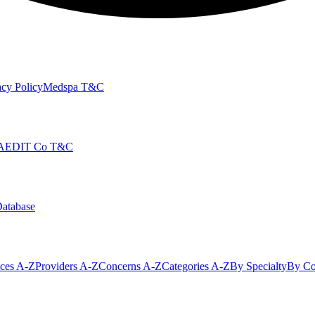
cy Policy
Medspa T&C
AEDIT Co T&C
Database
ices A-Z
Providers A-Z
Concerns A-Z
Categories A-Z
By Specialty
By Co