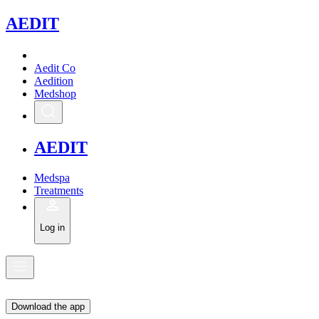
A
EDIT
Aedit Co
Aedition
Medshop
A
EDIT
Medspa
Treatments
Log in
Download the app