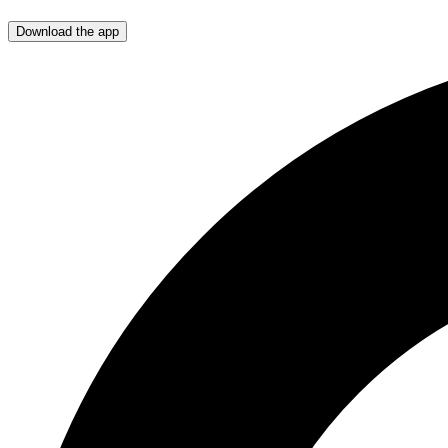
Download the app