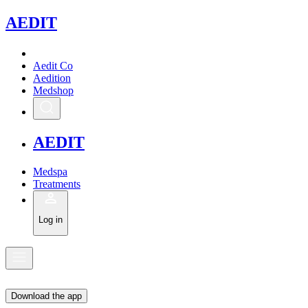
A
EDIT
Aedit Co
Aedition
Medshop
A
EDIT
Medspa
Treatments
Log in
Download the app