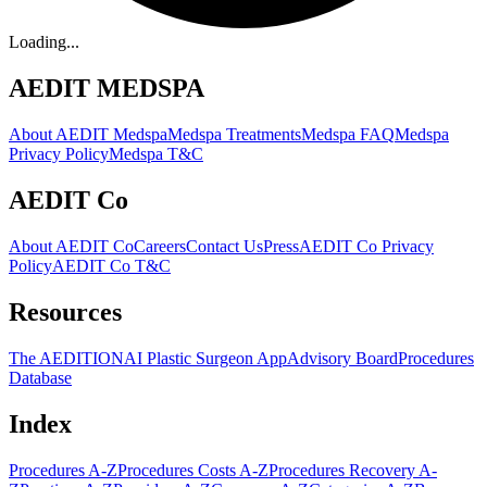
Loading...
AEDIT MEDSPA
About AEDIT Medspa
Medspa Treatments
Medspa FAQ
Medspa
Privacy Policy
Medspa T&C
AEDIT Co
About AEDIT Co
Careers
Contact Us
Press
AEDIT Co Privacy
Policy
AEDIT Co T&C
Resources
The AEDITION
AI Plastic Surgeon App
Advisory Board
Procedures
Database
Index
Procedures A-Z
Procedures Costs A-Z
Procedures Recovery A-