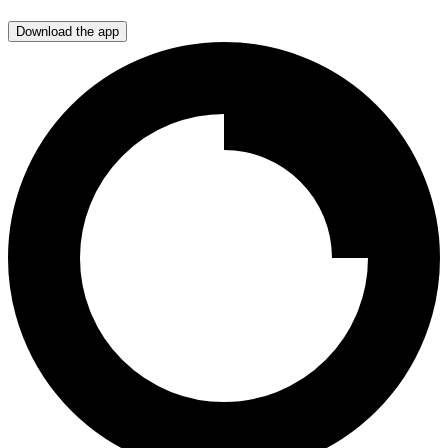
Download the app