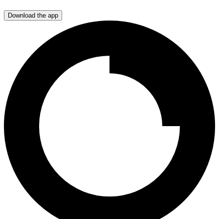
Download the app