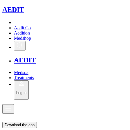
A
EDIT
Aedit Co
Aedition
Medshop
A
EDIT
Medspa
Treatments
Log in
Download the app