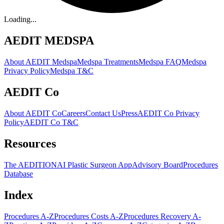
Loading...
AEDIT MEDSPA
About AEDIT Medspa
Medspa Treatments
Medspa FAQ
Medspa
Privacy Policy
Medspa T&C
AEDIT Co
About AEDIT Co
Careers
Contact Us
Press
AEDIT Co Privacy
Policy
AEDIT Co T&C
Resources
The AEDITION
AI Plastic Surgeon App
Advisory Board
Procedures
Database
Index
Procedures A-Z
Procedures Costs A-Z
Procedures Recovery A-