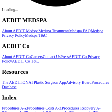
Loading...
AEDIT MEDSPA
About AEDIT Medspa
Medspa Treatments
Medspa FAQ
Medspa
Privacy Policy
Medspa T&C
AEDIT Co
About AEDIT Co
Careers
Contact Us
Press
AEDIT Co Privacy
Policy
AEDIT Co T&C
Resources
The AEDITION
AI Plastic Surgeon App
Advisory Board
Procedures
Database
Index
Procedures A-Z
Procedures Costs A-Z
Procedures Recovery A-