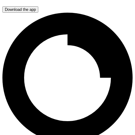
Download the app