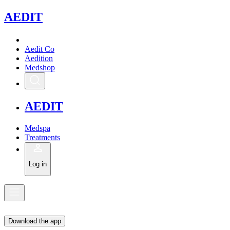
A
EDIT
Aedit Co
Aedition
Medshop
A
EDIT
Medspa
Treatments
Log in
Download the app