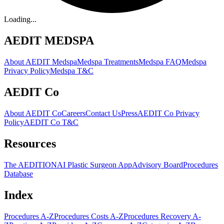
Loading...
AEDIT MEDSPA
About AEDIT Medspa
Medspa Treatments
Medspa FAQ
Medspa
Privacy Policy
Medspa T&C
AEDIT Co
About AEDIT Co
Careers
Contact Us
Press
AEDIT Co Privacy
Policy
AEDIT Co T&C
Resources
The AEDITION
AI Plastic Surgeon App
Advisory Board
Procedures
Database
Index
Procedures A-Z
Procedures Costs A-Z
Procedures Recovery A-