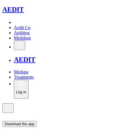
A
EDIT
Aedit Co
Aedition
Medshop
A
EDIT
Medspa
Treatments
Log in
Download the app