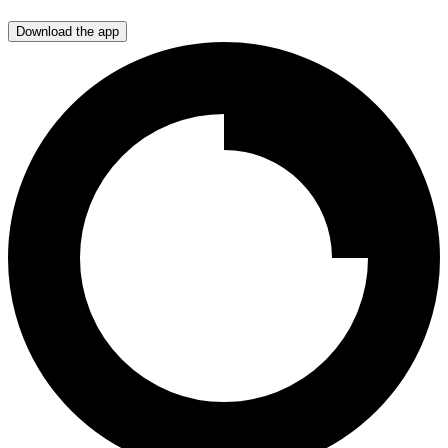
Download the app