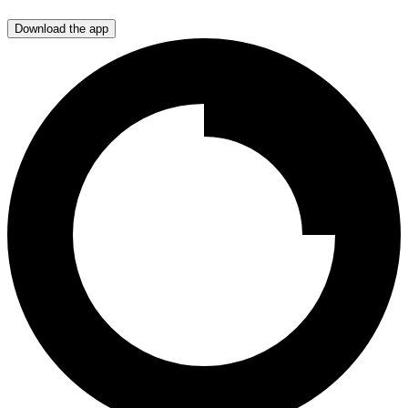
Download the app