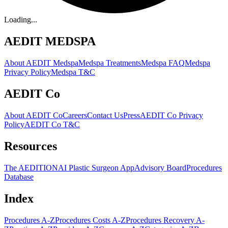
Loading...
AEDIT MEDSPA
About AEDIT Medspa
Medspa Treatments
Medspa FAQ
Medspa
Privacy Policy
Medspa T&C
AEDIT Co
About AEDIT Co
Careers
Contact Us
Press
AEDIT Co Privacy
Policy
AEDIT Co T&C
Resources
The AEDITION
AI Plastic Surgeon App
Advisory Board
Procedures
Database
Index
Procedures A-Z
Procedures Costs A-Z
Procedures Recovery A-