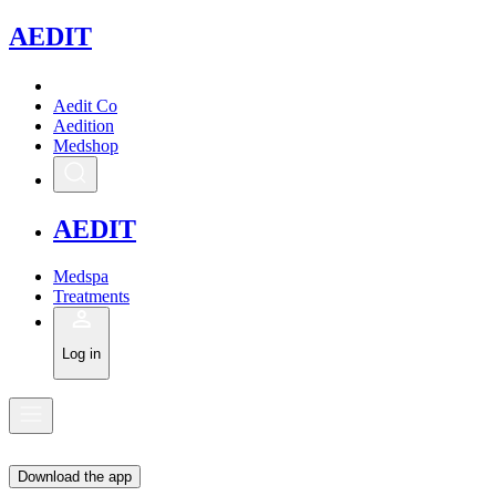
A
EDIT
Aedit Co
Aedition
Medshop
A
EDIT
Medspa
Treatments
Log in
Download the app