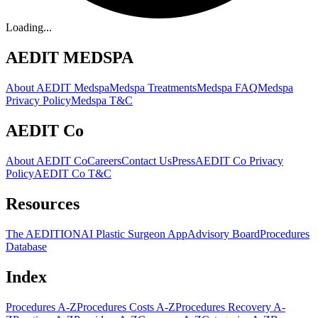
Loading...
AEDIT MEDSPA
About AEDIT Medspa
Medspa Treatments
Medspa FAQ
Medspa
Privacy Policy
Medspa T&C
AEDIT Co
About AEDIT Co
Careers
Contact Us
Press
AEDIT Co Privacy
Policy
AEDIT Co T&C
Resources
The AEDITION
AI Plastic Surgeon App
Advisory Board
Procedures
Database
Index
Procedures A-Z
Procedures Costs A-Z
Procedures Recovery A-