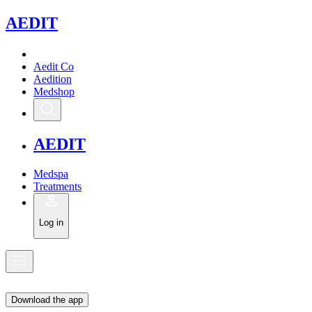
A
EDIT
Aedit Co
Aedition
Medshop
A
EDIT
Medspa
Treatments
Log in
Download the app