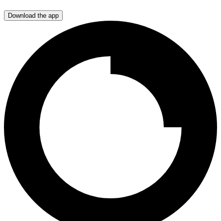
Download the app