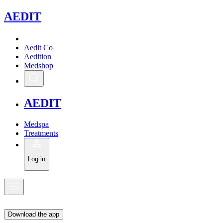
A
EDIT
Aedit Co
Aedition
Medshop
A
EDIT
Medspa
Treatments
Log in
Download the app