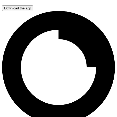
Download the app