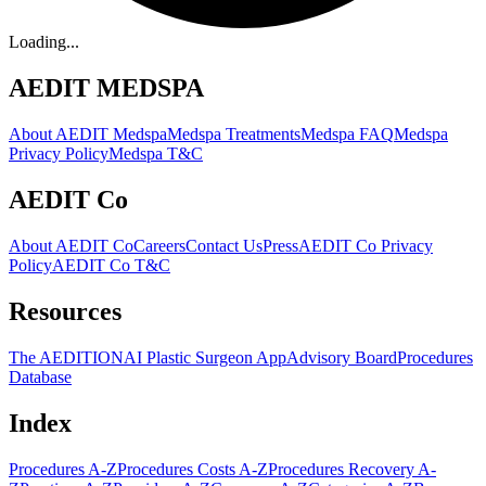
Loading...
AEDIT MEDSPA
About AEDIT Medspa
Medspa Treatments
Medspa FAQ
Medspa
Privacy Policy
Medspa T&C
AEDIT Co
About AEDIT Co
Careers
Contact Us
Press
AEDIT Co Privacy
Policy
AEDIT Co T&C
Resources
The AEDITION
AI Plastic Surgeon App
Advisory Board
Procedures
Database
Index
Procedures A-Z
Procedures Costs A-Z
Procedures Recovery A-