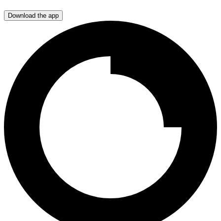
Download the app