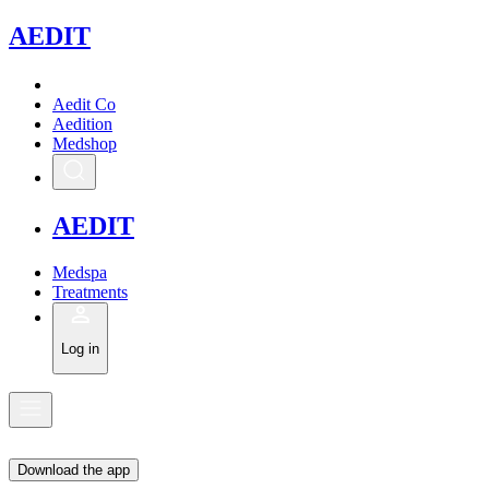
A
EDIT
Aedit Co
Aedition
Medshop
A
EDIT
Medspa
Treatments
Log in
Download the app