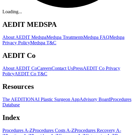
Loading...
AEDIT MEDSPA
About AEDIT Medspa
Medspa Treatments
Medspa FAQ
Medspa
Privacy Policy
Medspa T&C
AEDIT Co
About AEDIT Co
Careers
Contact Us
Press
AEDIT Co Privacy
Policy
AEDIT Co T&C
Resources
The AEDITION
AI Plastic Surgeon App
Advisory Board
Procedures
Database
Index
Procedures A-Z
Procedures Costs A-Z
Procedures Recovery A-