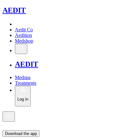
A
EDIT
Aedit Co
Aedition
Medshop
A
EDIT
Medspa
Treatments
Log in
Download the app