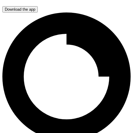
Download the app