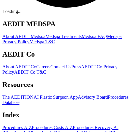
Loading...
AEDIT MEDSPA
About AEDIT Medspa
Medspa Treatments
Medspa FAQ
Medspa
Privacy Policy
Medspa T&C
AEDIT Co
About AEDIT Co
Careers
Contact Us
Press
AEDIT Co Privacy
Policy
AEDIT Co T&C
Resources
The AEDITION
AI Plastic Surgeon App
Advisory Board
Procedures
Database
Index
Procedures A-Z
Procedures Costs A-Z
Procedures Recovery A-